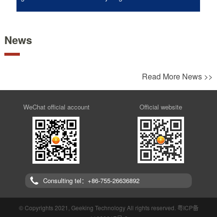
News
Read More News >>
WeChat official account
Official website
Consulting tel：+86-755-26636892
© Copyrights 2021, Geeking Technology All rights reserved.
粤ICP备