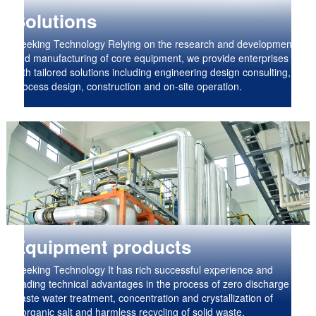
Solutions
Geeking Technology Relying on the research and development
and manufacturing of core equipment, we provide enterprises
with tailored solutions including engineering design consulting,
process design, construction and on-site operation.
Equipment products
Geeking Technology It has rich successful experience and
leading technical advantages in the process of zero discharge of
waste water treatment, concentration and crystallization of
inorganic salt and harmless recycling of solid waste.