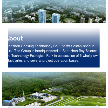
About
Shenzhen Geeking Technology Co., Ltd.was established in
2010. The Group is headquartered in Shenzhen Bay Science
and Technology Ecological Park in possession of 5 wholly-owned
subsidiaries and several project operation bases.