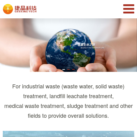
For industrial waste (waste water, solid waste)
treatment, landfill leachate treatment,
medical waste treatment, sludge treatment and other
fields to provide overall solutions.