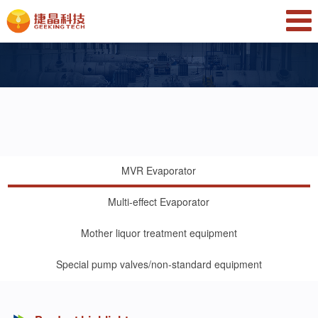
MVR Evaporator
Multi-effect Evaporator
Mother liquor treatment equipment
Special pump valves/non-standard equipment