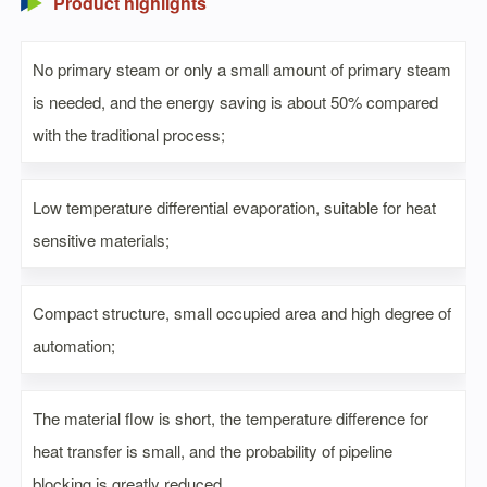
Product highlights
No primary steam or only a small amount of primary steam
is needed, and the energy saving is about 50% compared
with the traditional process;
Low temperature differential evaporation, suitable for heat
sensitive materials;
Compact structure, small occupied area and high degree of
automation;
The material flow is short, the temperature difference for
heat transfer is small, and the probability of pipeline
blocking is greatly reduced.