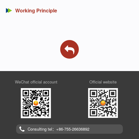
Working Principle
WeChat official account
Official website
Consulting tel：+86-755-26636892