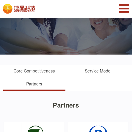
Core Competitiveness
Service Mode
Partners
Partners